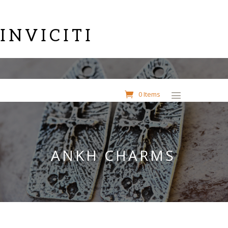
INVICITI
0 Items
ANKH CHARMS