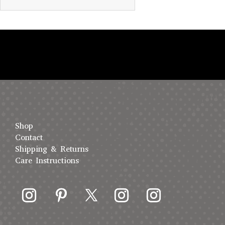
Shop
Contact
Shipping & Returns
Care Instructions