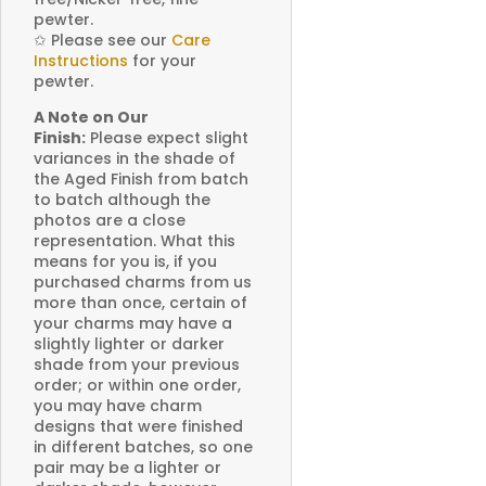
pewter.
✩
Please see our
Care
Instructions
for your
pewter.
A Note on Our
Finish:
Please expect slight
variances in the shade of
the Aged Finish from batch
to batch although the
photos are a close
representation. What this
means for you is, if you
purchased charms from us
more than once, certain of
your charms may have a
slightly lighter or darker
shade from your previous
order; or within one order,
you may have charm
designs that were finished
in different batches, so one
pair may be a lighter or