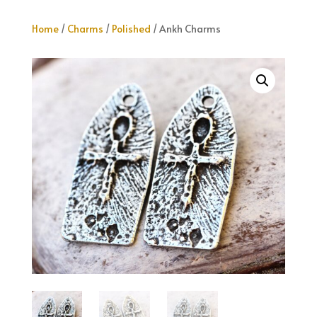
Home
/
Charms
/
Polished
/ Ankh Charms