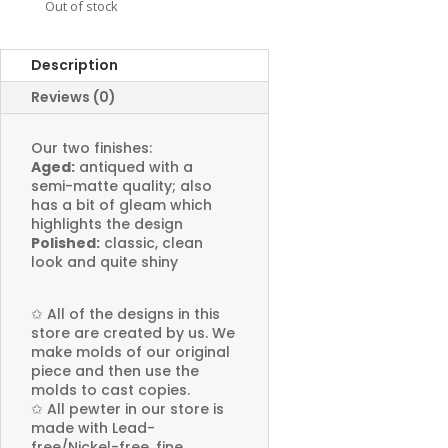
Out of stock
Description
Reviews (0)
Our two finishes:
Aged:
antiqued with a
semi-matte quality; also
has a bit of gleam which
highlights the design
Polished:
classic, clean
look and quite shiny
✩
All of the designs in this
store are created by us. We
make molds of our original
piece and then use the
molds to cast copies.
✩
All pewter in our store is
made with Lead-
free/Nickel-free, fine