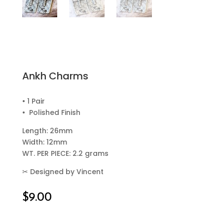
Ankh Charms
• 1 Pair
• Polished Finish
Length: 26mm
Width: 12mm
WT. PER PIECE: 2.2 grams
✂
Designed by Vincent
$
9.00