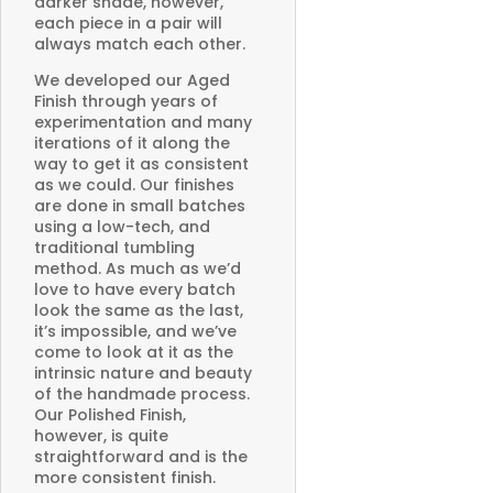
darker shade, however,
each piece in a pair will
always match each other.
We developed our Aged
Finish through years of
experimentation and many
iterations of it along the
way to get it as consistent
as we could. Our finishes
are done in small batches
using a low-tech, and
traditional tumbling
method. As much as we’d
love to have every batch
look the same as the last,
it’s impossible, and we’ve
come to look at it as the
intrinsic nature and beauty
of the handmade process.
Our Polished Finish,
however, is quite
straightforward and is the
more consistent finish.