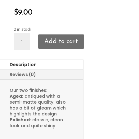
$
9.00
2 in stock
Hammered
Add to cart
Organic
Charms
quantity
Description
Reviews (0)
Our two finishes:
Aged:
antiqued with a
semi-matte quality; also
has a bit of gleam which
highlights the design
Polished:
classic, clean
look and quite shiny