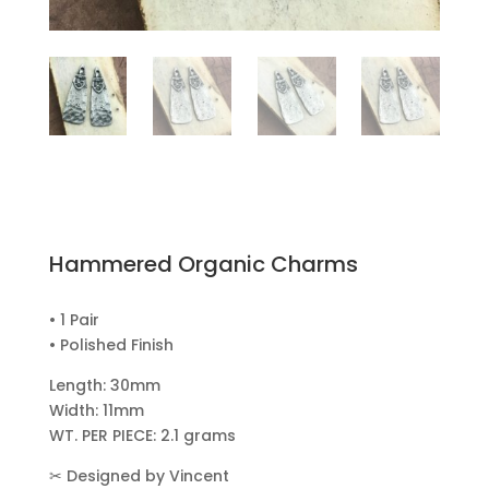
Hammered Organic Charms
• 1 Pair
• Polished Finish
Length: 30mm
Width: 11mm
WT. PER PIECE: 2.1 grams
✂
Designed by Vincent