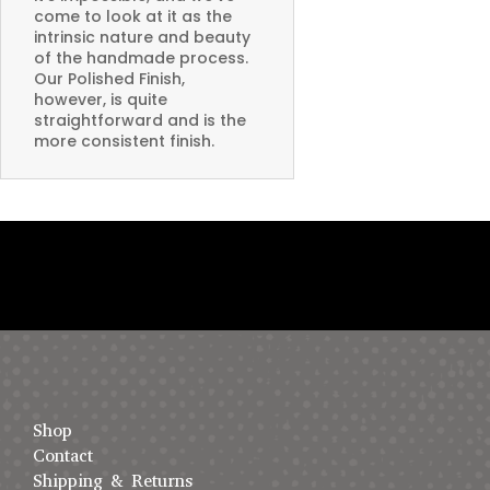
come to look at it as the
intrinsic nature and beauty
of the handmade process.
Our Polished Finish,
however, is quite
straightforward and is the
more consistent finish.
Shop
Contact
Shipping & Returns