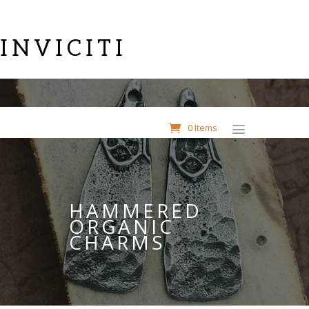
INVICITI
0 Items
HAMMERED
ORGANIC
CHARMS