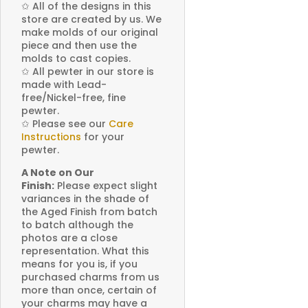
✩
All of the designs in this
store are created by us. We
make molds of our original
piece and then use the
molds to cast copies.
✩
All pewter in our store is
made with Lead-
free/Nickel-free, fine
pewter.
✩
Please see our
Care
Instructions
for your
pewter.
A Note on Our
Finish:
Please expect slight
variances in the shade of
the Aged Finish from batch
to batch although the
photos are a close
representation. What this
means for you is, if you
purchased charms from us
more than once, certain of
your charms may have a