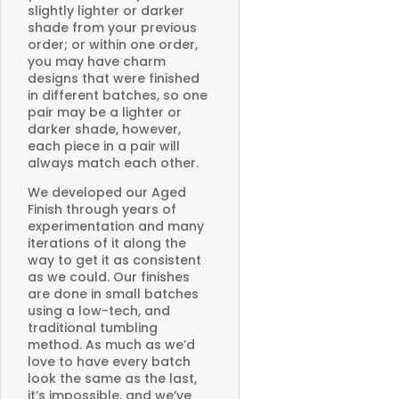
slightly lighter or darker
shade from your previous
order; or within one order,
you may have charm
designs that were finished
in different batches, so one
pair may be a lighter or
darker shade, however,
each piece in a pair will
always match each other.
We developed our Aged
Finish through years of
experimentation and many
iterations of it along the
way to get it as consistent
as we could. Our finishes
are done in small batches
using a low-tech, and
traditional tumbling
method. As much as we’d
love to have every batch
look the same as the last,
it’s impossible, and we’ve