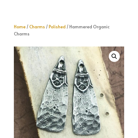
Home
/
Charms
/
Polished
/ Hammered Organic
Charms