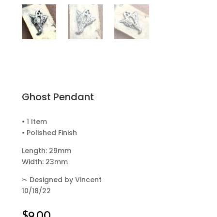
Ghost Pendant
• 1 Item
• Polished Finish
Length: 29mm
Width: 23mm
✂
Designed by Vincent
10/18/22
$
9.00