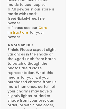
molds to cast copies.
✩
All pewter in our store is
made with Lead-
free/Nickel-free, fine
pewter.
✩
Please see our
Care
Instructions
for your
pewter.
A Note on Our
Finish:
Please expect slight
variances in the shade of
the Aged Finish from batch
to batch although the
photos are a close
representation. What this
means for you is, if you
purchased charms from us
more than once, certain of
your charms may have a
slightly lighter or darker
shade from your previous
order; or within one order,