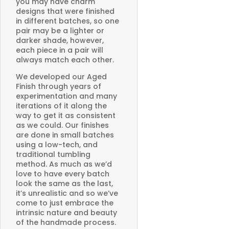
you may have charm
designs that were finished
in different batches, so one
pair may be a lighter or
darker shade, however,
each piece in a pair will
always match each other.
We developed our Aged
Finish through years of
experimentation and many
iterations of it along the
way to get it as consistent
as we could. Our finishes
are done in small batches
using a low-tech, and
traditional tumbling
method. As much as we’d
love to have every batch
look the same as the last,
it’s unrealistic and so we’ve
come to just embrace the
intrinsic nature and beauty
of the handmade process.