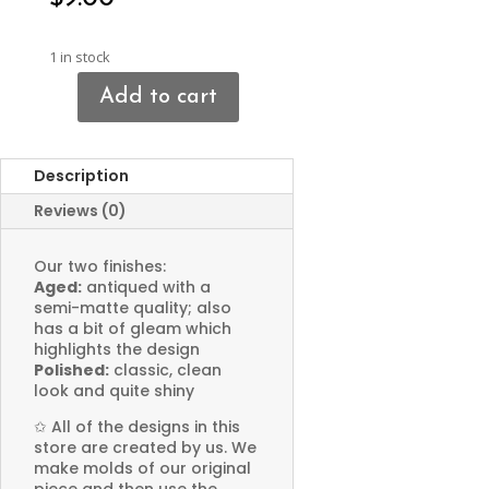
1 in stock
Add to cart
Ghost
Pendant
quantity
Description
Reviews (0)
Our two finishes:
Aged:
antiqued with a
semi-matte quality; also
has a bit of gleam which
highlights the design
Polished:
classic, clean
look and quite shiny
✩
All of the designs in this
store are created by us. We
make molds of our original
piece and then use the