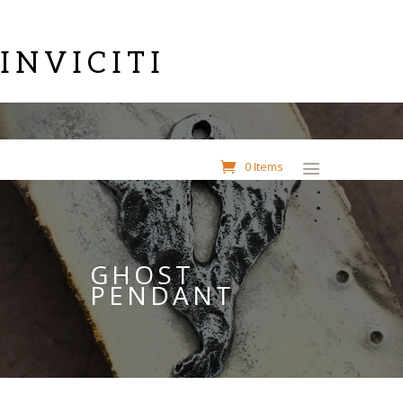
INVICITI
0 Items
GHOST
PENDANT