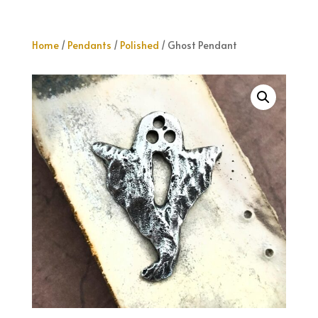
Home
/
Pendants
/
Polished
/ Ghost Pendant