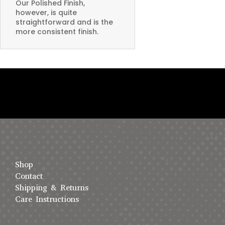
Our Polished Finish,
however, is quite
straightforward and is the
more consistent finish.
Shop
Contact
Shipping & Returns
Care Instructions