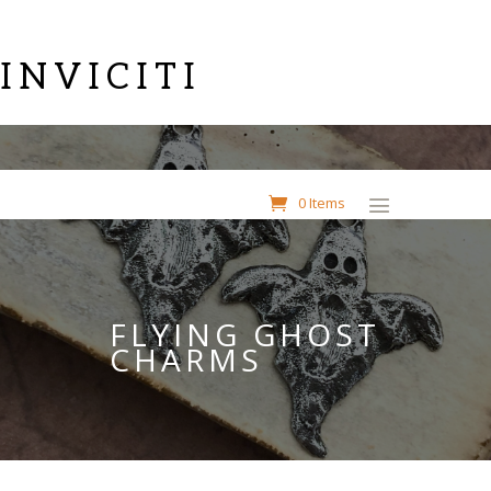
INVICITI
0 Items
FLYING GHOST
CHARMS