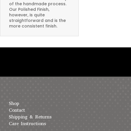
of the handmade process.
Our Polished Finish,
however, is quite
straightforward and is the
more consistent finish.
Shop
Contact
Shipping & Returns
Care Instructions