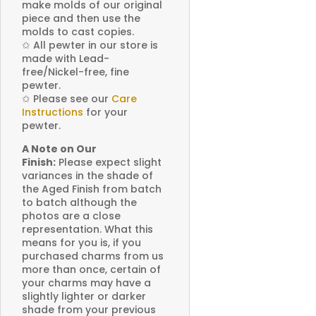
make molds of our original
piece and then use the
molds to cast copies.
✩
All pewter in our store is
made with Lead-
free/Nickel-free, fine
pewter.
✩
Please see our
Care
Instructions
for your
pewter.
A Note on Our
Finish:
Please expect slight
variances in the shade of
the Aged Finish from batch
to batch although the
photos are a close
representation. What this
means for you is, if you
purchased charms from us
more than once, certain of
your charms may have a
slightly lighter or darker
shade from your previous