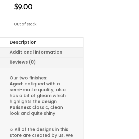
$
9.00
Out of stock
Description
Additional information
Reviews (0)
Our two finishes:
Aged:
antiqued with a
semi-matte quality; also
has a bit of gleam which
highlights the design
Polished:
classic, clean
look and quite shiny
✩
All of the designs in this
store are created by us. We