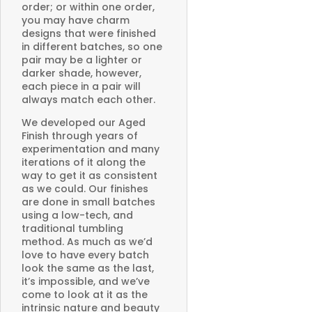
order; or within one order,
you may have charm
designs that were finished
in different batches, so one
pair may be a lighter or
darker shade, however,
each piece in a pair will
always match each other.
We developed our Aged
Finish through years of
experimentation and many
iterations of it along the
way to get it as consistent
as we could. Our finishes
are done in small batches
using a low-tech, and
traditional tumbling
method. As much as we’d
love to have every batch
look the same as the last,
it’s impossible, and we’ve
come to look at it as the
intrinsic nature and beauty