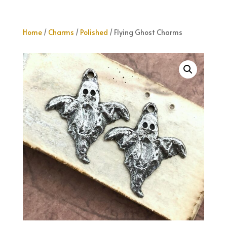
Home
/
Charms
/
Polished
/ Flying Ghost Charms