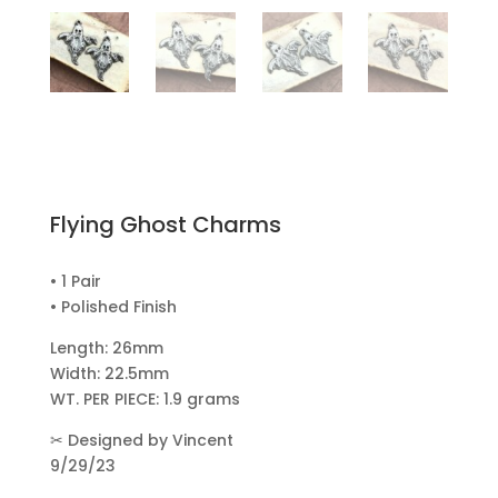
Flying Ghost Charms
• 1 Pair
• Polished Finish
Length: 26mm
Width: 22.5mm
WT. PER PIECE: 1.9 grams
✂
Designed by Vincent
9/29/23