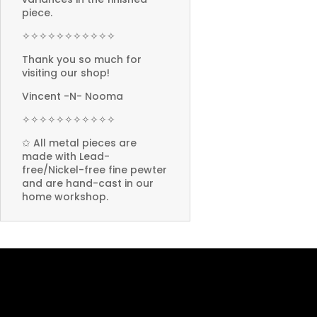
piece.
✧✧✧✧✧✧✧✧✧✧✧
Thank you so much for
visiting our shop!
Vincent -N- Nooma
✧✧✧✧✧✧✧✧✧✧✧
✩ All metal pieces are
made with Lead-
free/Nickel-free fine pewter
and are hand-cast in our
home workshop.