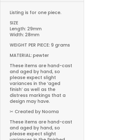
Listing is for one piece.
SIZE
Length: 29mm
Width: 28mm
WEIGHT PER PIECE: 9 grams
MATERIAL: pewter
These items are hand-cast
and aged by hand, so
please expect slight
variances in the ‘aged
finish’ as well as the
distress markings that a
design may have.
✂ Created by Nooma
These items are hand-cast
and aged by hand, so
please expect slight
variances in the finished