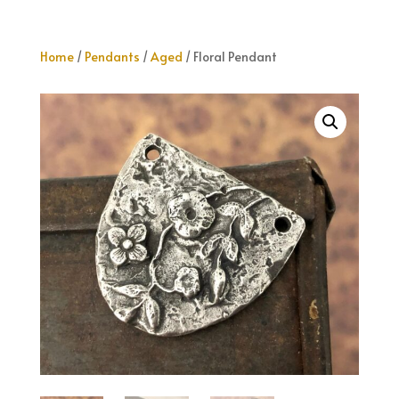
Home
/
Pendants
/
Aged
/ Floral Pendant