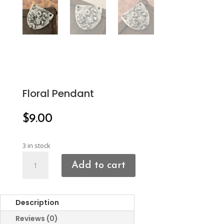
Floral Pendant
$
9.00
3 in stock
Floral
Add to cart
Pendant
quantity
Description
Reviews (0)