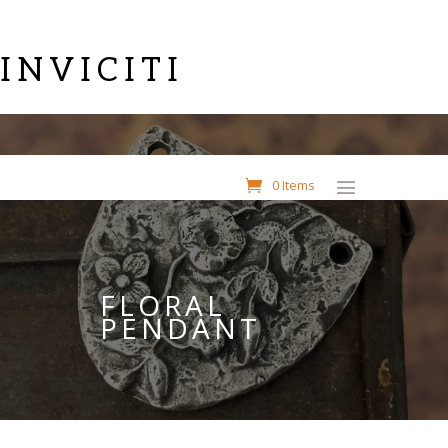
INVICITI
0 Items
FLORAL
PENDANT