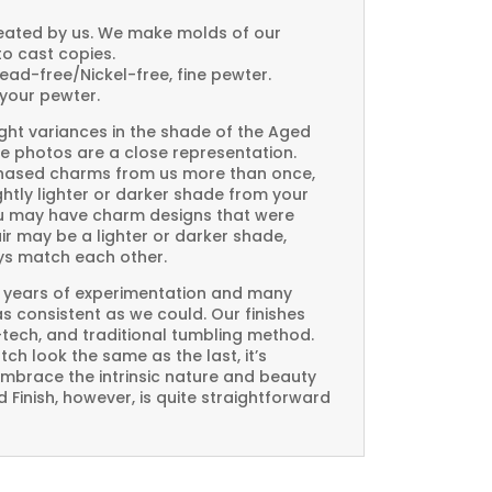
created by us. We make molds of our
to cast copies.
Lead-free/Nickel-free, fine pewter.
your pewter.
ght variances in the shade of the Aged
e photos are a close representation.
rchased charms from us more than once,
htly lighter or darker shade from your
you may have charm designs that were
air may be a lighter or darker shade,
ays match each other.
 years of experimentation and many
 as consistent as we could. Our finishes
-tech, and traditional tumbling method.
ch look the same as the last, it’s
embrace the intrinsic nature and beauty
Finish, however, is quite straightforward