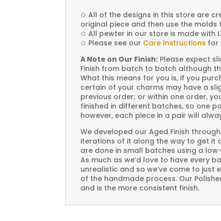
✩
All of the designs in this store are 
original piece and then use the molds 
✩
All pewter in our store is made with 
✩
Please see our
Care Instructions
for 
A Note on Our Finish:
Please expect sli
Finish from batch to batch although th
What this means for you is, if you pu
certain of your charms may have a slig
previous order; or within one order, 
finished in different batches, so one p
however, each piece in a pair will alw
We developed our Aged Finish through
iterations of it along the way to get it
are done in small batches using a low
As much as we’d love to have every bat
unrealistic and so we’ve come to just 
of the handmade process. Our Polished 
and is the more consistent finish.