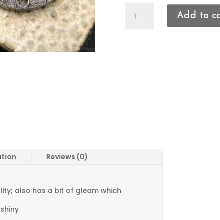
Flower
Add to c
Connectors
quantity
ation
Reviews (0)
ty; also has a bit of gleam which
 shiny