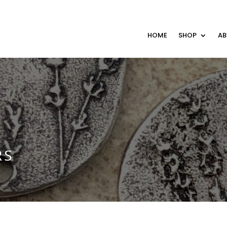
HOME
SHOP
A
RS