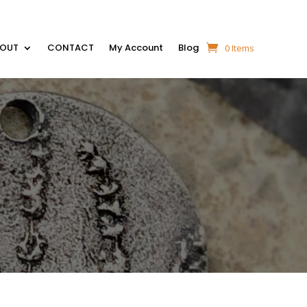
BOUT
CONTACT
My Account
Blog
0 Items