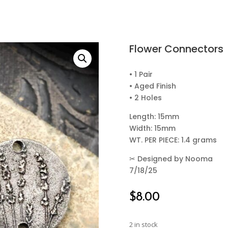
Flower Connectors
• 1 Pair
• Aged Finish
• 2 Holes
Length: 15mm
Width: 15mm
WT. PER PIECE: 1.4 grams
✂
Designed by Nooma
7/18/25
$
8.00
2 in stock