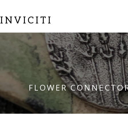
INVICITI
FLOWER CONNECTO