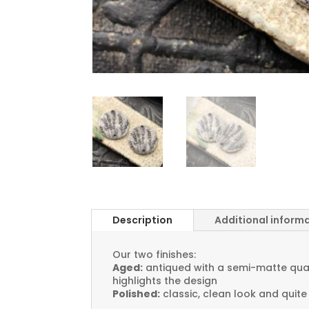
Description
Additional inform
Our two finishes:
Aged:
antiqued with a semi-matte quali
highlights the design
Polished:
classic, clean look and quite