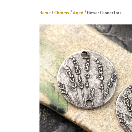
Home
/
Charms
/
Aged
/ Flower Connectors