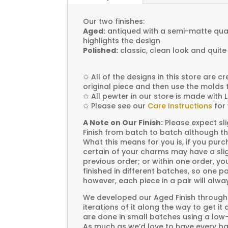
Our two finishes:
Aged:
antiqued with a semi-matte quali
highlights the design
Polished:
classic, clean look and quite
✩
All of the designs in this store are 
original piece and then use the molds 
✩
All pewter in our store is made with 
✩
Please see our
Care Instructions
for 
A Note on Our Finish:
Please expect sli
Finish from batch to batch although th
What this means for you is, if you pu
certain of your charms may have a slig
previous order; or within one order, 
finished in different batches, so one p
however, each piece in a pair will alw
We developed our Aged Finish through
iterations of it along the way to get it
are done in small batches using a low
As much as we’d love to have every bat