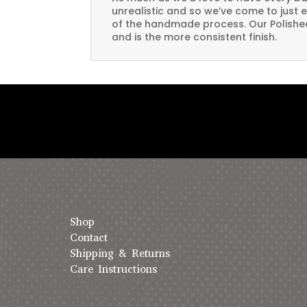
unrealistic and so we’ve come to just 
of the handmade process. Our Polished 
and is the more consistent finish.
Shop
Contact
Shipping & Returns
Care Instructions