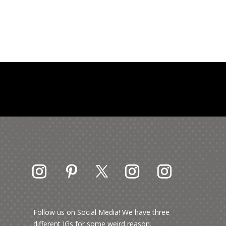
Follow us on Social Media! We have three
different IGs for some weird reason.