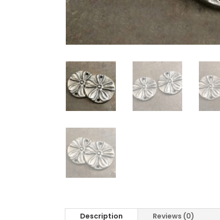
Description
Reviews (0)