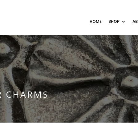
HOME
SHOP
A
R CHARMS