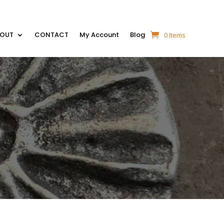
BOUT
CONTACT
My Account
Blog
0 Items