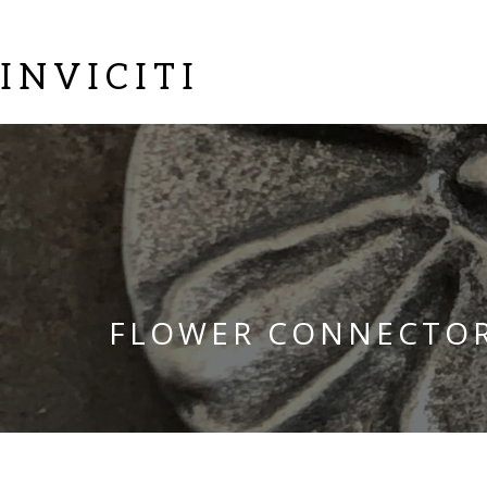
INVICITI
FLOWER CONNECTO