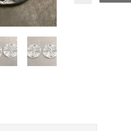
Charms
quantity