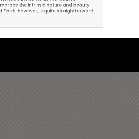
embrace the intrinsic nature and beauty
Finish, however, is quite straightforward