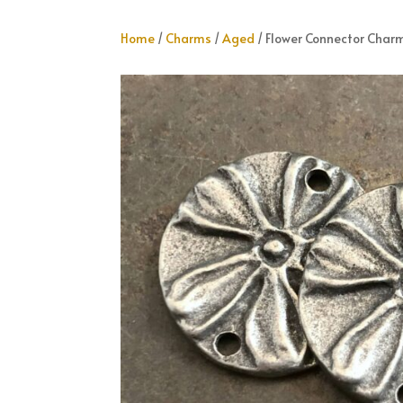
Home
/
Charms
/
Aged
/ Flower Connector Char