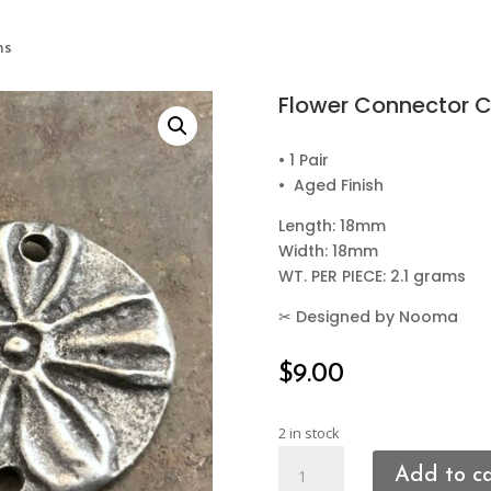
ms
Flower Connector 
• 1 Pair
• Aged Finish
Length: 18mm
Width: 18mm
WT. PER PIECE: 2.1 grams
✂
Designed by Nooma
$
9.00
2 in stock
Flower
Add to c
Connector