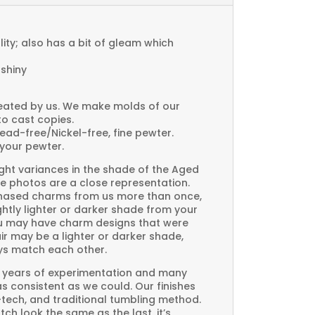
ty; also has a bit of gleam which
 shiny
created by us. We make molds of our
to cast copies.
Lead-free/Nickel-free, fine pewter.
your pewter.
ght variances in the shade of the Aged
e photos are a close representation.
rchased charms from us more than once,
htly lighter or darker shade from your
you may have charm designs that were
air may be a lighter or darker shade,
ays match each other.
 years of experimentation and many
 as consistent as we could. Our finishes
-tech, and traditional tumbling method.
ch look the same as the last, it’s