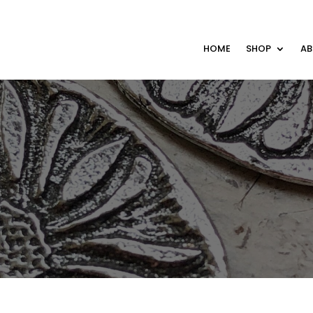
HOME
SHOP
A