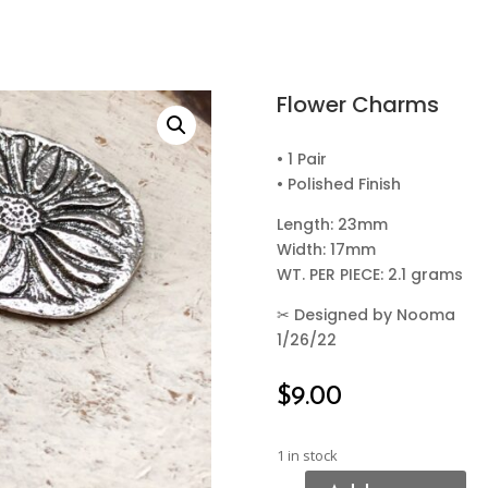
Flower Charms
• 1 Pair
• Polished Finish
Length: 23mm
Width: 17mm
WT. PER PIECE: 2.1 grams
✂
Designed by Nooma
1/26/22
$
9.00
1 in stock