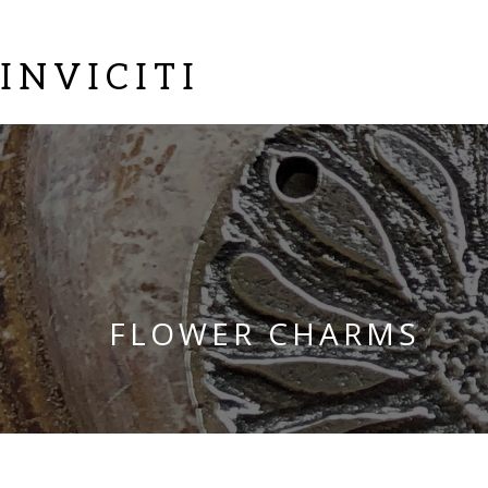
INVICITI
FLOWER CHARMS