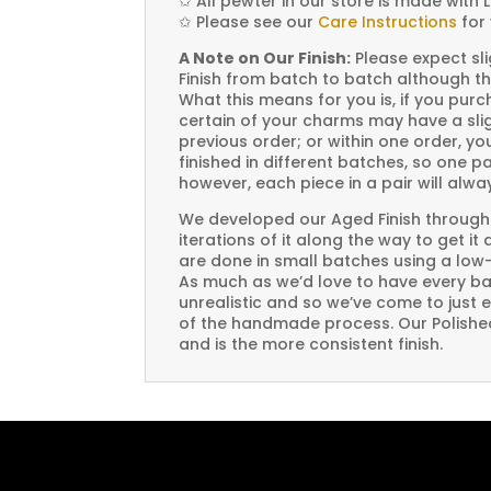
✩
All pewter in our store is made with 
✩
Please see our
Care Instructions
for 
A Note on Our Finish:
Please expect sli
Finish from batch to batch although th
What this means for you is, if you pu
certain of your charms may have a slig
previous order; or within one order, 
finished in different batches, so one p
however, each piece in a pair will alw
We developed our Aged Finish through
iterations of it along the way to get it
are done in small batches using a low
As much as we’d love to have every bat
unrealistic and so we’ve come to just 
of the handmade process. Our Polished 
and is the more consistent finish.