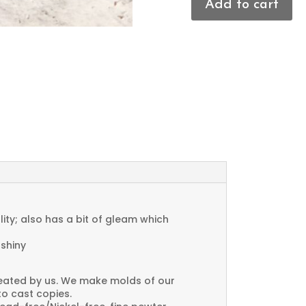
Add to cart
Flower
Charms
quantity
ty; also has a bit of gleam which
 shiny
created by us. We make molds of our
to cast copies.