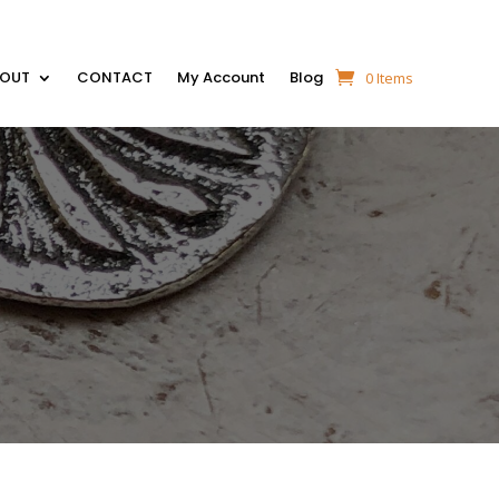
BOUT
CONTACT
My Account
Blog
0 Items