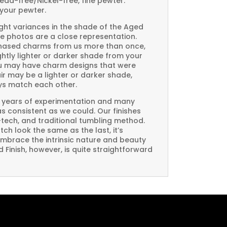
Lead-free/Nickel-free, fine pewter.
your pewter.
ght variances in the shade of the Aged
e photos are a close representation.
rchased charms from us more than once,
htly lighter or darker shade from your
you may have charm designs that were
air may be a lighter or darker shade,
ays match each other.
 years of experimentation and many
 as consistent as we could. Our finishes
-tech, and traditional tumbling method.
ch look the same as the last, it’s
embrace the intrinsic nature and beauty
Finish, however, is quite straightforward