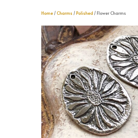
Home
/
Charms
/
Polished
/ Flower Charms