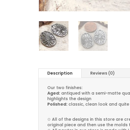
Description
Reviews (0)
Our two finishes:
Aged:
antiqued with a semi-matte quali
highlights the design
Polished:
classic, clean look and quite
✩
All of the designs in this store are 
original piece and then use the molds 