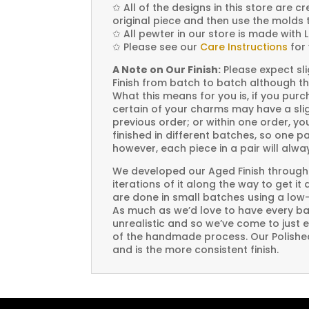
✩
All of the designs in this store are 
original piece and then use the molds 
✩
All pewter in our store is made with 
✩
Please see our
Care Instructions
for 
A Note on Our Finish:
Please expect sli
Finish from batch to batch although th
What this means for you is, if you pu
certain of your charms may have a slig
previous order; or within one order, 
finished in different batches, so one p
however, each piece in a pair will alw
We developed our Aged Finish through
iterations of it along the way to get it
are done in small batches using a low
As much as we’d love to have every bat
unrealistic and so we’ve come to just 
of the handmade process. Our Polished 
and is the more consistent finish.