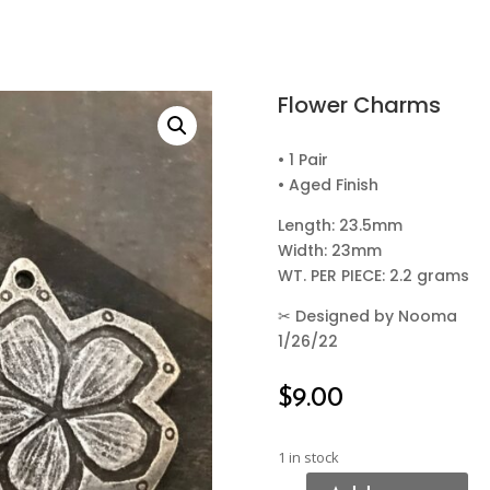
Flower Charms
• 1 Pair
• Aged Finish
Length: 23.5mm
Width: 23mm
WT. PER PIECE: 2.2 grams
✂
Designed by Nooma
1/26/22
$
9.00
1 in stock