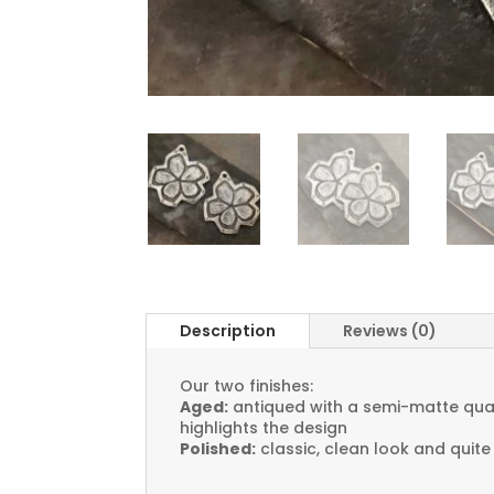
Description
Reviews (0)
Our two finishes:
Aged:
antiqued with a semi-matte quali
highlights the design
Polished:
classic, clean look and quite