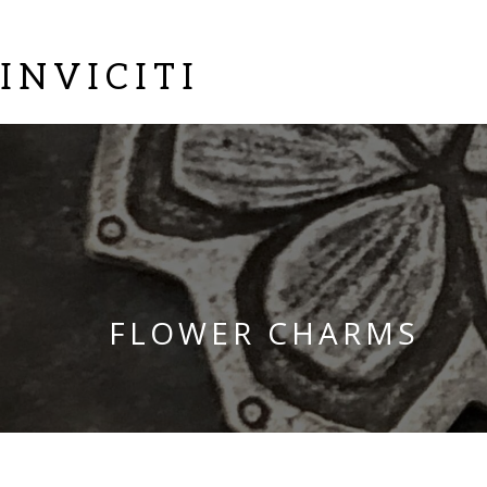
INVICITI
FLOWER CHARMS