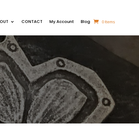
BOUT
CONTACT
My Account
Blog
0 Items