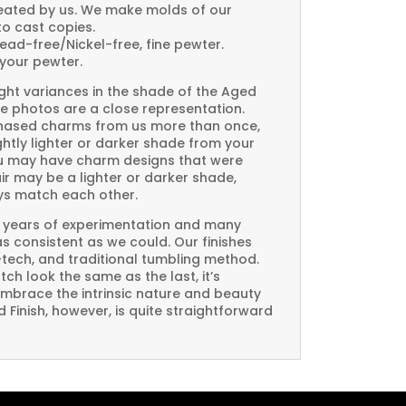
created by us. We make molds of our
to cast copies.
Lead-free/Nickel-free, fine pewter.
your pewter.
ght variances in the shade of the Aged
e photos are a close representation.
rchased charms from us more than once,
htly lighter or darker shade from your
you may have charm designs that were
air may be a lighter or darker shade,
ays match each other.
 years of experimentation and many
 as consistent as we could. Our finishes
-tech, and traditional tumbling method.
ch look the same as the last, it’s
embrace the intrinsic nature and beauty
Finish, however, is quite straightforward