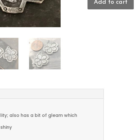
Add to cart
Flower
Charms
quantity
ty; also has a bit of gleam which
 shiny