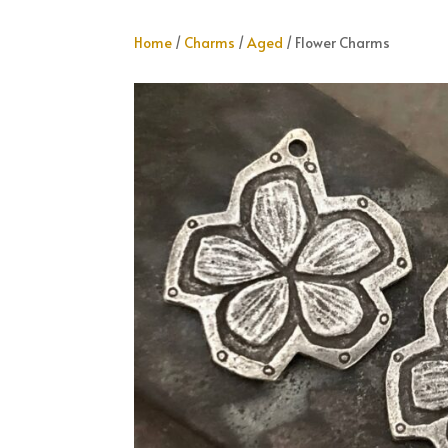
Home
/
Charms
/
Aged
/ Flower Charms