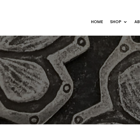
HOME
SHOP
A