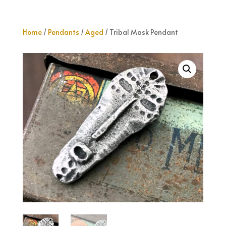
Home
/
Pendants
/
Aged
/ Tribal Mask Pendant