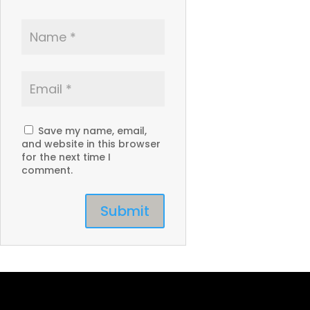
Save my name, email,
and website in this browser
for the next time I
comment.