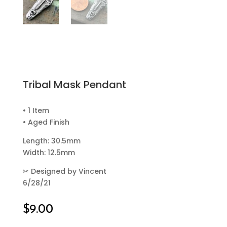
Tribal Mask Pendant
• 1 Item
• Aged Finish
Length: 30.5mm
Width: 12.5mm
✂
Designed by Vincent
6/28/21
$
9.00