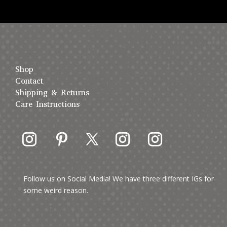
Shop
Contact
Shipping & Returns
Care Instructions
Follow us on Social Media! We have three different IGs for
some weird reason.