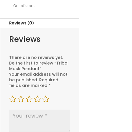
Out of stock
Reviews (0)
Reviews
There are no reviews yet.
Be the first to review “Tribal
Mask Pendant”
Your email address will not
be published.
Required
fields are marked
*