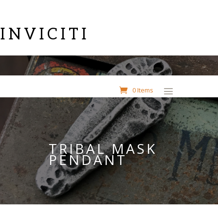
INVICITI
0 Items
TRIBAL MASK
PENDANT