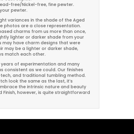
Lead-free/Nickel-free, fine pewter.
your pewter.
ght variances in the shade of the Aged
e photos are a close representation.
rchased charms from us more than once,
htly lighter or darker shade from your
you may have charm designs that were
air may be a lighter or darker shade,
ays match each other.
 years of experimentation and many
 as consistent as we could. Our finishes
-tech, and traditional tumbling method.
ch look the same as the last, it’s
embrace the intrinsic nature and beauty
Finish, however, is quite straightforward