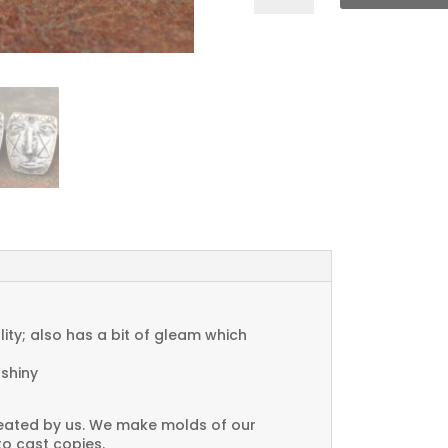
Face
Charms
quantity
ty; also has a bit of gleam which
 shiny
created by us. We make molds of our
to cast copies.