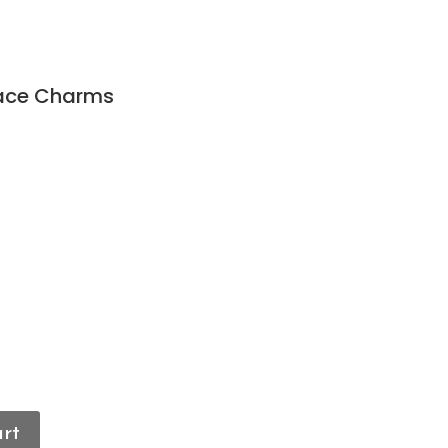
Face Charms
art