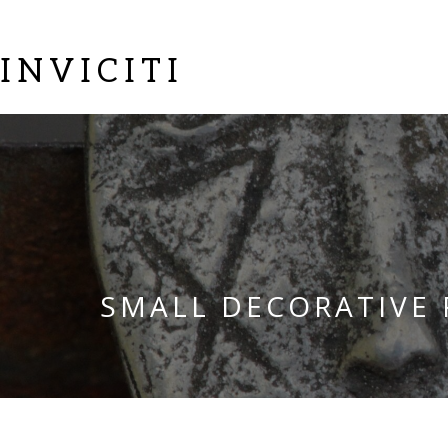
INVICITI
SMALL DECORATIVE