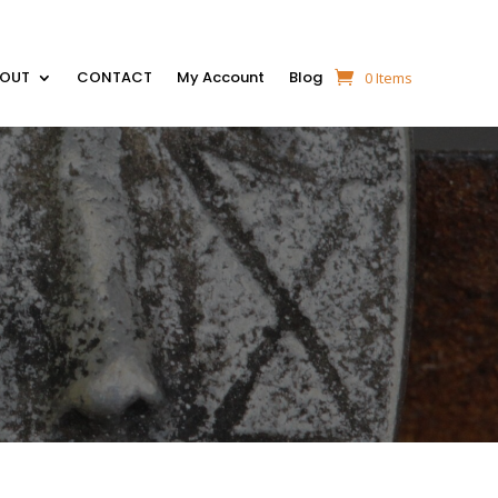
BOUT
CONTACT
My Account
Blog
0 Items