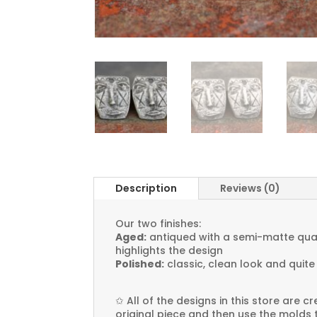
Description
Reviews (0)
Our two finishes:
Aged:
antiqued with a semi-matte quali
highlights the design
Polished:
classic, clean look and quite
✩
All of the designs in this store are 
original piece and then use the molds 