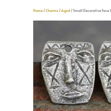
Home
/
Charms
/
Aged
/ Small Decorative Face