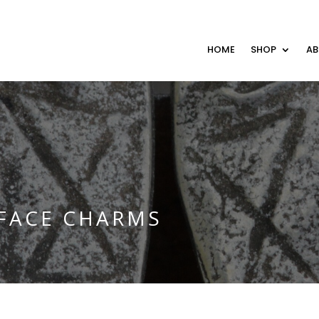
HOME
SHOP
A
 FACE CHARMS