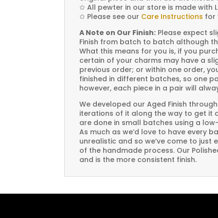
✩
All pewter in our store is made with 
✩
Please see our
Care Instructions
for 
A Note on Our Finish:
Please expect sli
Finish from batch to batch although th
What this means for you is, if you pu
certain of your charms may have a slig
previous order; or within one order, 
finished in different batches, so one p
however, each piece in a pair will alw
We developed our Aged Finish through
iterations of it along the way to get it
are done in small batches using a low
As much as we’d love to have every bat
unrealistic and so we’ve come to just 
of the handmade process. Our Polished 
and is the more consistent finish.