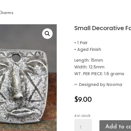
 Charms
Small Decorative 
• 1 Pair
• Aged Finish
Length: 15mm
Width: 12.5mm
WT. PER PIECE: 1.6 grams
✂
Designed by Nooma
$
9.00
4 in stock
Small
Add to c
Decorative