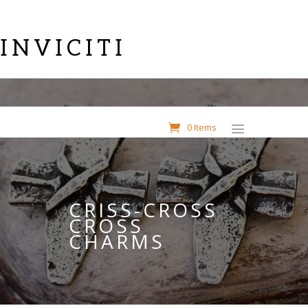
INVICITI
0 Items
CRISS-CROSS
CROSS
CHARMS