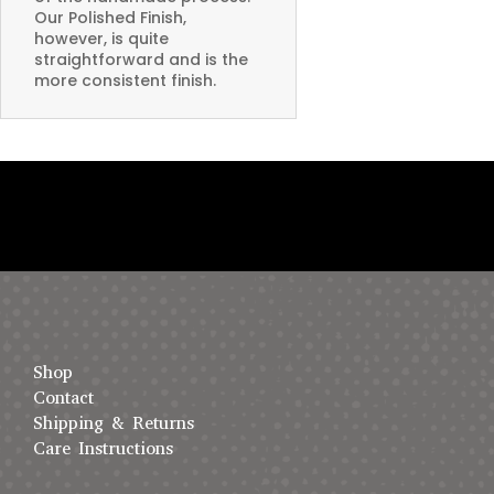
Our Polished Finish,
however, is quite
straightforward and is the
more consistent finish.
Shop
Contact
Shipping & Returns
Care Instructions