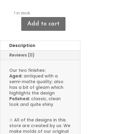
1 in stock
Add to cart
Criss-
cross
Cross
Description
Charms
quantity
Reviews (0)
Our two finishes:
Aged:
antiqued with a
semi-matte quality; also
has a bit of gleam which
highlights the design
Polished:
classic, clean
look and quite shiny
✩
All of the designs in this
store are created by us. We
make molds of our original