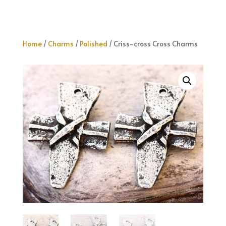
Home
/
Charms
/
Polished
/ Criss-cross Cross Charms