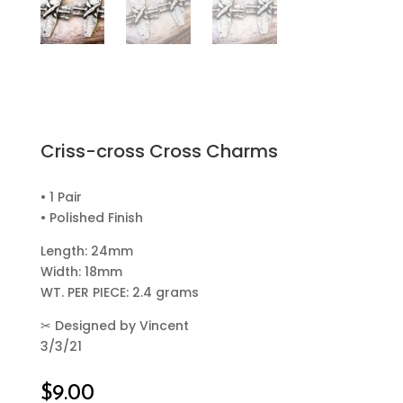
Criss-cross Cross Charms
• 1 Pair
• Polished Finish
Length: 24mm
Width: 18mm
WT. PER PIECE: 2.4 grams
✂
Designed by Vincent
3/3/21
$
9.00