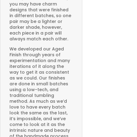
you may have charm
designs that were finished
in different batches, so one
pair may be a lighter or
darker shade, however,
each piece in a pair will
always match each other.
We developed our Aged
Finish through years of
experimentation and many
iterations of it along the
way to get it as consistent
as we could. Our finishes
are done in small batches
using a low-tech, and
traditional tumbling
method. As much as we’d
love to have every batch
look the same as the last,
it’s impossible, and we’ve
come to look at it as the
intrinsic nature and beauty
of the handmade process.