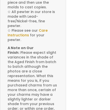
piece and then use the
molds to cast copies.
✩
All pewter in our store is
made with Lead-
free/Nickel-free, fine
pewter.
✩
Please see our
Care
Instructions
for your
pewter.
A Note on Our
Finish:
Please expect slight
variances in the shade of
the Aged Finish from batch
to batch although the
photos are a close
representation. What this
means for you is, if you
purchased charms from us
more than once, certain of
your charms may have a
slightly lighter or darker
shade from your previous
order; or within one order,