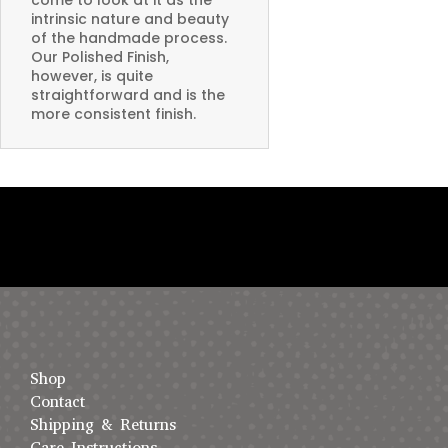
intrinsic nature and beauty
of the handmade process.
Our Polished Finish,
however, is quite
straightforward and is the
more consistent finish.
Shop
Contact
Shipping & Returns
Care Instructions