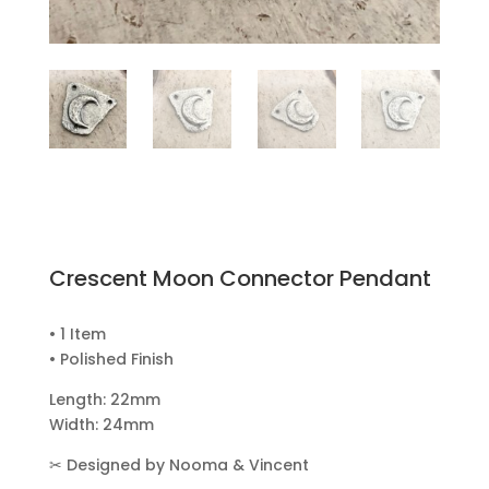
Crescent Moon Connector Pendant
• 1 Item
• Polished Finish
Length: 22mm
Width: 24mm
✂
Designed by Nooma & Vincent