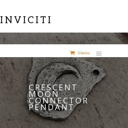
INVICITI
0 Items
CRESCENT
MOON
CONNECTOR
PENDANT