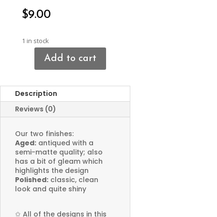
$
9.00
1 in stock
Add to cart
Crescent
Moon
Connector
Description
Pendant
quantity
Reviews (0)
Our two finishes:
Aged:
antiqued with a
semi-matte quality; also
has a bit of gleam which
highlights the design
Polished:
classic, clean
look and quite shiny
✩
All of the designs in this