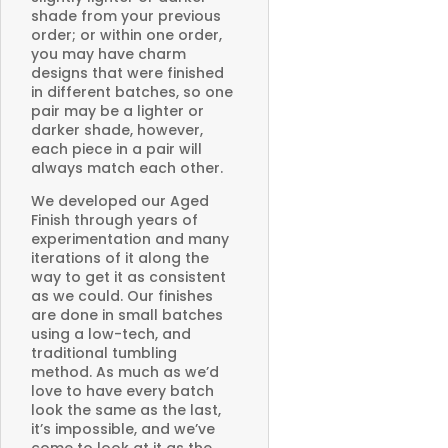
shade from your previous
order; or within one order,
you may have charm
designs that were finished
in different batches, so one
pair may be a lighter or
darker shade, however,
each piece in a pair will
always match each other.
We developed our Aged
Finish through years of
experimentation and many
iterations of it along the
way to get it as consistent
as we could. Our finishes
are done in small batches
using a low-tech, and
traditional tumbling
method. As much as we’d
love to have every batch
look the same as the last,
it’s impossible, and we’ve
come to look at it as the