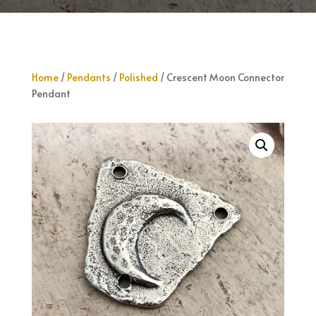
Home
/
Pendants
/
Polished
/ Crescent Moon Connector
Pendant