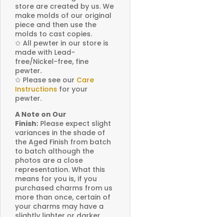
store are created by us. We
make molds of our original
piece and then use the
molds to cast copies.
✩
All pewter in our store is
made with Lead-
free/Nickel-free, fine
pewter.
✩
Please see our
Care
Instructions
for your
pewter.
A Note on Our
Finish:
Please expect slight
variances in the shade of
the Aged Finish from batch
to batch although the
photos are a close
representation. What this
means for you is, if you
purchased charms from us
more than once, certain of
your charms may have a
slightly lighter or darker