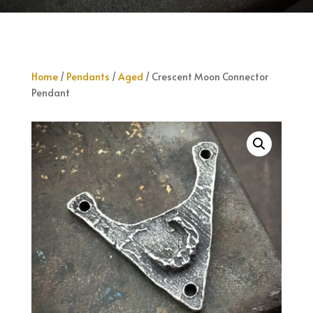
Home
/
Pendants
/
Aged
/ Crescent Moon Connector
Pendant