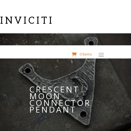
INVICITI
0 Items
CRESCENT
MOON
CONNECTOR
PENDANT