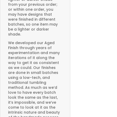
from your previous order;
or within one order, you
may have designs that
were finished in different
batches, so one item may
be a lighter or darker
shade.
We developed our Aged
Finish through years of
experimentation and many
iterations of it along the
way to get it as consistent
as we could. Our finishes
are done in small batches
using a low-tech, and
traditional tumbling
method. As much as we’d
love to have every batch
look the same as the last,
it’s impossible, and we’ve
come to look at it as the
intrinsic nature and beauty