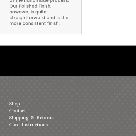
of the handmade process.
Our Polished Finish,
however, is quite
straightforward and is the
more consistent finish.
Shop
Contact
Shipping & Returns
Care Instructions