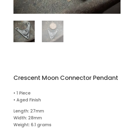
Crescent Moon Connector Pendant
• 1 Piece
• Aged Finish
Length: 27mm
Width: 28mm
Weight: 6.1 grams