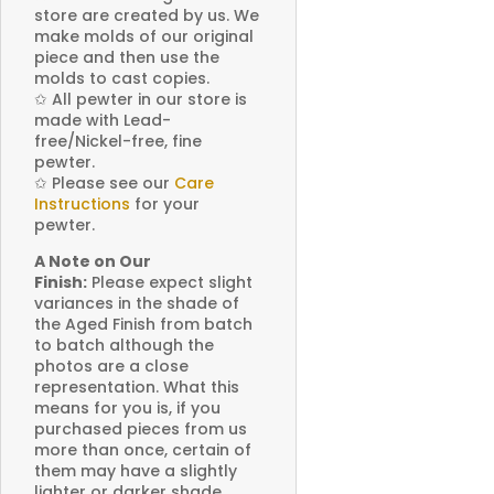
store are created by us. We
make molds of our original
piece and then use the
molds to cast copies.
✩
All pewter in our store is
made with Lead-
free/Nickel-free, fine
pewter.
✩
Please see our
Care
Instructions
for your
pewter.
A Note on Our
Finish:
Please expect slight
variances in the shade of
the Aged Finish from batch
to batch although the
photos are a close
representation. What this
means for you is, if you
purchased pieces from us
more than once, certain of
them may have a slightly
lighter or darker shade