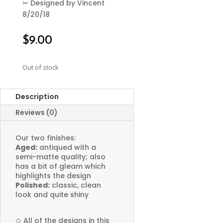
✂
Designed by Vincent
8/20/18
$
9.00
Out of stock
Description
Reviews (0)
Our two finishes:
Aged:
antiqued with a
semi-matte quality; also
has a bit of gleam which
highlights the design
Polished:
classic, clean
look and quite shiny
✩
All of the designs in this