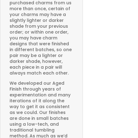
purchased charms from us
more than once, certain of
your charms may have a
slightly lighter or darker
shade from your previous
order; or within one order,
you may have charm
designs that were finished
in different batches, so one
pair may be a lighter or
darker shade, however,
each piece in a pair will
always match each other.
We developed our Aged
Finish through years of
experimentation and many
iterations of it along the
way to get it as consistent
as we could. Our finishes
are done in small batches
using a low-tech, and
traditional tumbling
method. As much as we’d