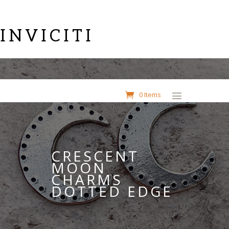
INVICITI
0 Items
CRESCENT
MOON
CHARMS
DOTTED EDGE