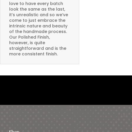
love to have every batch
look the same as the last,
it’s unrealistic and so we’ve
come to just embrace the
intrinsic nature and beauty
of the handmade process.
Our Polished Finish,
however, is quite
straightforward and is the
more consistent finish.
Shop