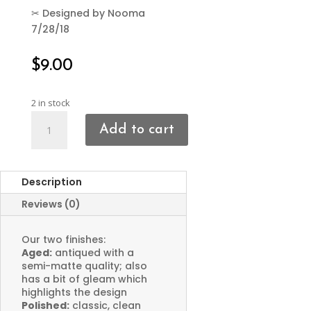
✂
Designed by Nooma
7/28/18
$
9.00
2 in stock
Crescent
Add to cart
Moon
Charms
Dotted
Description
Edge
quantity
Reviews (0)
Our two finishes:
Aged:
antiqued with a
semi-matte quality; also
has a bit of gleam which
highlights the design
Polished:
classic, clean