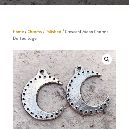
Home
/
Charms
/
Polished
/ Crescent Moon Charms
Dotted Edge