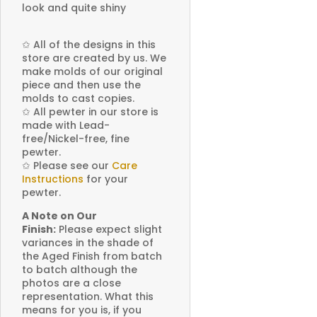
look and quite shiny
✩
All of the designs in this
store are created by us. We
make molds of our original
piece and then use the
molds to cast copies.
✩
All pewter in our store is
made with Lead-
free/Nickel-free, fine
pewter.
✩
Please see our
Care
Instructions
for your
pewter.
A Note on Our
Finish:
Please expect slight
variances in the shade of
the Aged Finish from batch
to batch although the
photos are a close
representation. What this
means for you is, if you