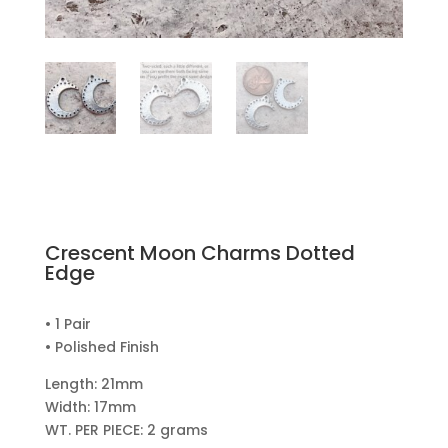
Crescent Moon Charms Dotted
Edge
• 1 Pair
• Polished Finish
Length: 21mm
Width: 17mm
WT. PER PIECE: 2 grams