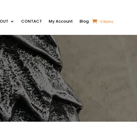
BOUT
CONTACT
My Account
Blog
0 Items