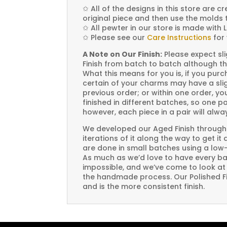
✩
All of the designs in this store are 
original piece and then use the molds 
✩
All pewter in our store is made with 
✩
Please see our
Care Instructions
for 
A Note on Our Finish:
Please expect sli
Finish from batch to batch although th
What this means for you is, if you pu
certain of your charms may have a slig
previous order; or within one order, 
finished in different batches, so one p
however, each piece in a pair will alw
We developed our Aged Finish through
iterations of it along the way to get it
are done in small batches using a low
As much as we’d love to have every bat
impossible, and we’ve come to look at i
the handmade process. Our Polished Fin
and is the more consistent finish.