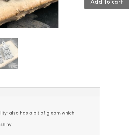
Add to cart
Christmas
Tree
Charms
quantity
ty; also has a bit of gleam which
 shiny