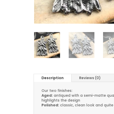
Description
Reviews (0)
Our two finishes:
Aged:
antiqued with a semi-matte quali
highlights the design
Polished:
classic, clean look and quite