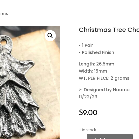
arms
Christmas Tree Ch
• 1 Pair
• Polished Finish
Length: 26.5mm
Width: 15mm
WT. PER PIECE: 2 grams
✂
Designed by Nooma
11/22/23
$
9.00
1 in stock