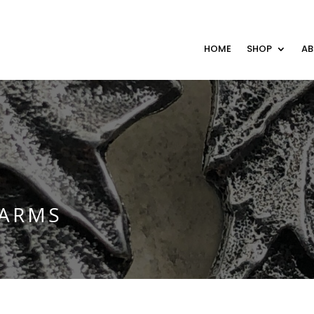
HOME
SHOP
A
HARMS