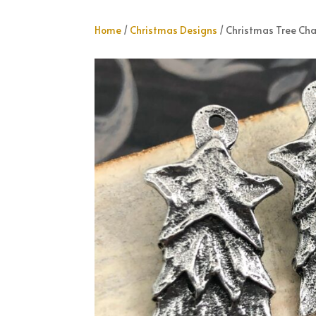
Home
/
Christmas Designs
/ Christmas Tree Ch