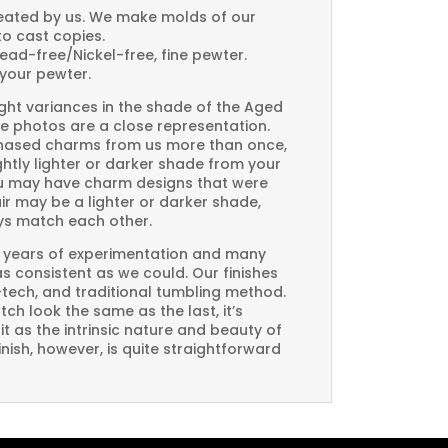
created by us. We make molds of our
to cast copies.
Lead-free/Nickel-free, fine pewter.
your pewter.
ght variances in the shade of the Aged
e photos are a close representation.
rchased charms from us more than once,
htly lighter or darker shade from your
you may have charm designs that were
air may be a lighter or darker shade,
ays match each other.
 years of experimentation and many
 as consistent as we could. Our finishes
-tech, and traditional tumbling method.
ch look the same as the last, it’s
t as the intrinsic nature and beauty of
ish, however, is quite straightforward