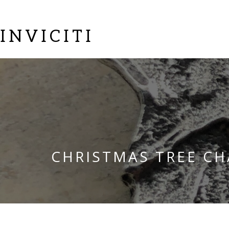
INVICITI
CHRISTMAS TREE C