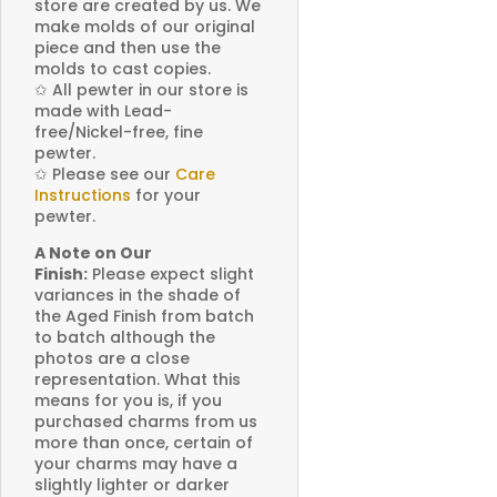
store are created by us. We
make molds of our original
piece and then use the
molds to cast copies.
✩
All pewter in our store is
made with Lead-
free/Nickel-free, fine
pewter.
✩
Please see our
Care
Instructions
for your
pewter.
A Note on Our
Finish:
Please expect slight
variances in the shade of
the Aged Finish from batch
to batch although the
photos are a close
representation. What this
means for you is, if you
purchased charms from us
more than once, certain of
your charms may have a
slightly lighter or darker