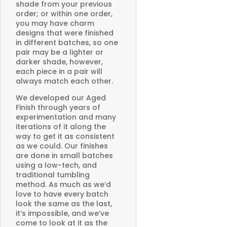
shade from your previous
order; or within one order,
you may have charm
designs that were finished
in different batches, so one
pair may be a lighter or
darker shade, however,
each piece in a pair will
always match each other.
We developed our Aged
Finish through years of
experimentation and many
iterations of it along the
way to get it as consistent
as we could. Our finishes
are done in small batches
using a low-tech, and
traditional tumbling
method. As much as we’d
love to have every batch
look the same as the last,
it’s impossible, and we’ve
come to look at it as the