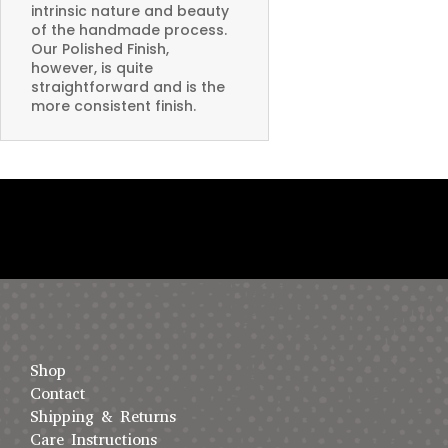
intrinsic nature and beauty
of the handmade process.
Our Polished Finish,
however, is quite
straightforward and is the
more consistent finish.
Shop
Contact
Shipping & Returns
Care Instructions