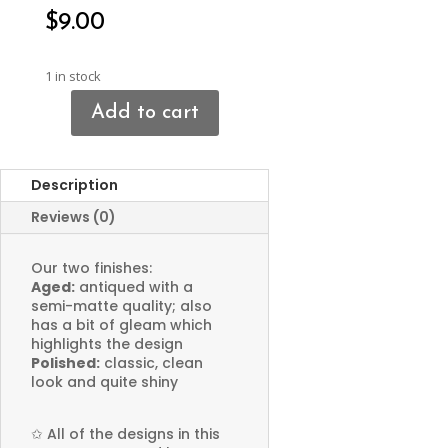
$
9.00
1 in stock
Add to cart
Cat
Charms
quantity
Description
Reviews (0)
Our two finishes:
Aged:
antiqued with a
semi-matte quality; also
has a bit of gleam which
highlights the design
Polished:
classic, clean
look and quite shiny
✩
All of the designs in this