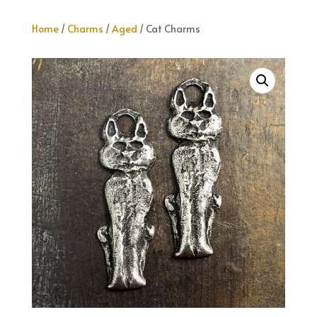
Home
/
Charms
/
Aged
/ Cat Charms