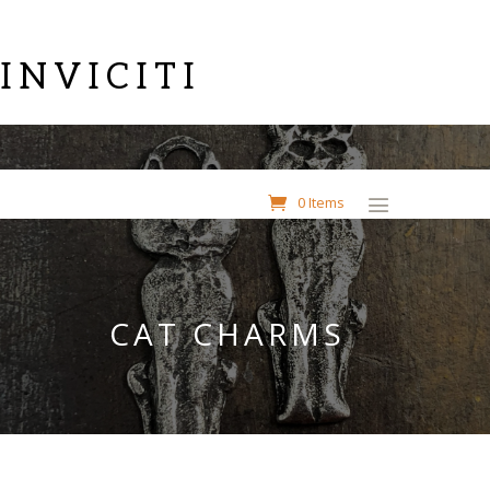
INVICITI
0 Items
CAT CHARMS