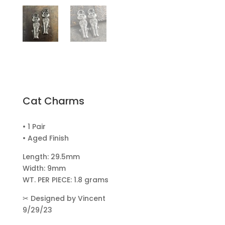
Cat Charms
• 1 Pair
• Aged Finish
Length: 29.5mm
Width: 9mm
WT. PER PIECE: 1.8 grams
✂
Designed by Vincent
9/29/23