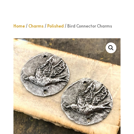
Home
/
Charms
/
Polished
/ Bird Connector Charms