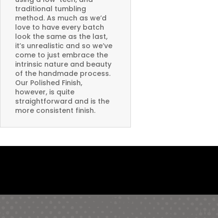
traditional tumbling
method. As much as we’d
love to have every batch
look the same as the last,
it’s unrealistic and so we’ve
come to just embrace the
intrinsic nature and beauty
of the handmade process.
Our Polished Finish,
however, is quite
straightforward and is the
more consistent finish.