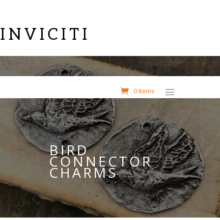
INVICITI
0 Items
BIRD
CONNECTOR
CHARMS