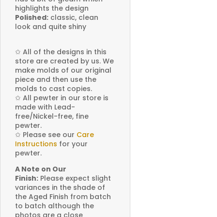
highlights the design
Polished:
classic, clean
look and quite shiny
✩
All of the designs in this
store are created by us. We
make molds of our original
piece and then use the
molds to cast copies.
✩
All pewter in our store is
made with Lead-
free/Nickel-free, fine
pewter.
✩
Please see our
Care
Instructions
for your
pewter.
A Note on Our
Finish:
Please expect slight
variances in the shade of
the Aged Finish from batch
to batch although the
photos are a close