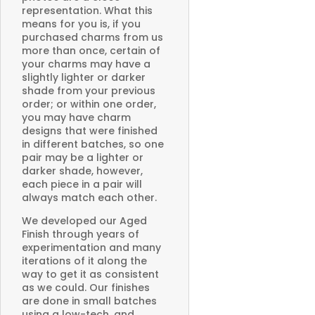
representation. What this
means for you is, if you
purchased charms from us
more than once, certain of
your charms may have a
slightly lighter or darker
shade from your previous
order; or within one order,
you may have charm
designs that were finished
in different batches, so one
pair may be a lighter or
darker shade, however,
each piece in a pair will
always match each other.
We developed our Aged
Finish through years of
experimentation and many
iterations of it along the
way to get it as consistent
as we could. Our finishes
are done in small batches
using a low-tech, and