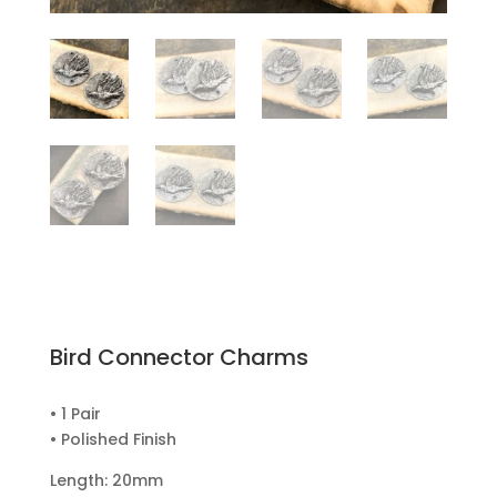
Bird Connector Charms
• 1 Pair
• Polished Finish
Length: 20mm