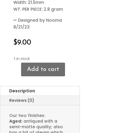
Width: 21.5mm
WT. PER PIECE: 2.8 gram
✂
Designed by Nooma
8/21/23
$
9.00
1 in stock
Add to cart
Bird
Connector
Charms
Description
quantity
Reviews (0)
Our two finishes:
Aged:
antiqued with a
semi-matte quality; also
has a bit of gleam which