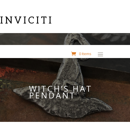
INVICITI
0 Items
WITCH’S HAT
PENDANT