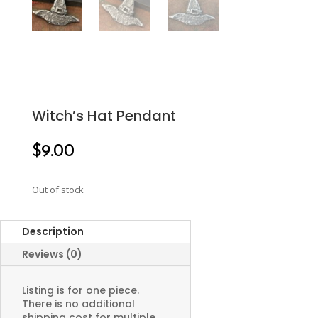
Witch’s Hat Pendant
$
9.00
Out of stock
Description
Reviews (0)
Listing is for one piece.
There is no additional
shipping cost for multiple