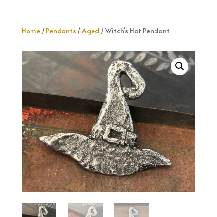
Home
/
Pendants
/
Aged
/ Witch’s Hat Pendant