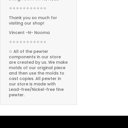
✧✧✧✧✧✧✧✧✧✧✧
Thank you so much for
visiting our shop!
Vincent -N- Nooma
✧✧✧✧✧✧✧✧✧✧✧
✩ All of the pewter
components in our store
are created by us. We make
molds of our original piece
and then use the molds to
cast copies. All pewter in
our store is made with
Lead-free/Nickel-free fine
pewter.