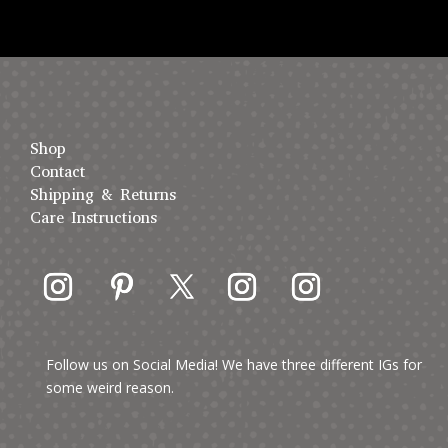
Shop
Contact
Shipping & Returns
Care Instructions
Follow us on Social Media! We have three different IGs for
some weird reason.