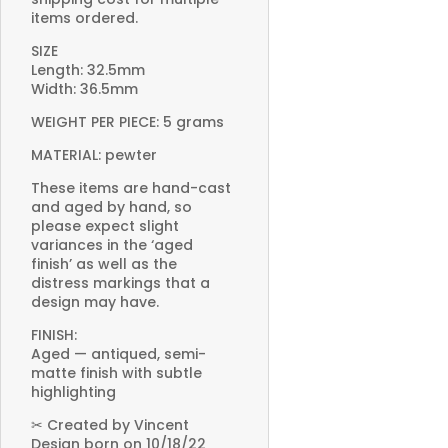
items ordered.
SIZE
Length: 32.5mm
Width: 36.5mm
WEIGHT PER PIECE: 5 grams
MATERIAL: pewter
These items are hand-cast
and aged by hand, so
please expect slight
variances in the ‘aged
finish’ as well as the
distress markings that a
design may have.
FINISH:
Aged — antiqued, semi-
matte finish with subtle
highlighting
✂ Created by Vincent
Design born on 10/18/22