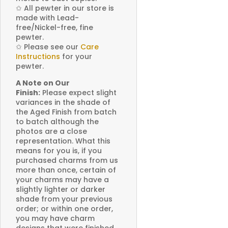
✩
All pewter in our store is
made with Lead-
free/Nickel-free, fine
pewter.
✩
Please see our
Care
Instructions
for your
pewter.
A Note on Our
Finish:
Please expect slight
variances in the shade of
the Aged Finish from batch
to batch although the
photos are a close
representation. What this
means for you is, if you
purchased charms from us
more than once, certain of
your charms may have a
slightly lighter or darker
shade from your previous
order; or within one order,
you may have charm
designs that were finished