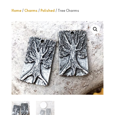
Home
/
Charms
/
Polished
/ Tree Charms