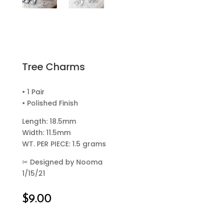
Tree Charms
• 1 Pair
• Polished Finish
Length: 18.5mm
Width: 11.5mm
WT. PER PIECE: 1.5 grams
✂
Designed by Nooma
1/15/21
$
9.00