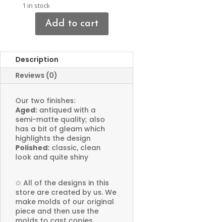
1 in stock
Add to cart
Tree
Charms
quantity
Description
Reviews (0)
Our two finishes:
Aged:
antiqued with a
semi-matte quality; also
has a bit of gleam which
highlights the design
Polished:
classic, clean
look and quite shiny
✩
All of the designs in this
store are created by us. We
make molds of our original
piece and then use the
molds to cast copies.