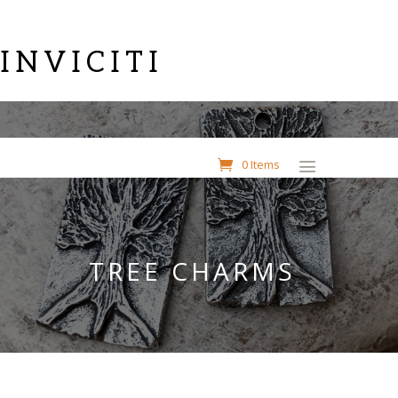
INVICITI
0 Items
TREE CHARMS