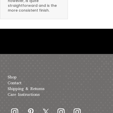
however, is quite
straightforward and is the
more consistent finish.
Shop
Contact
Shipping & Returns
Care Instructions