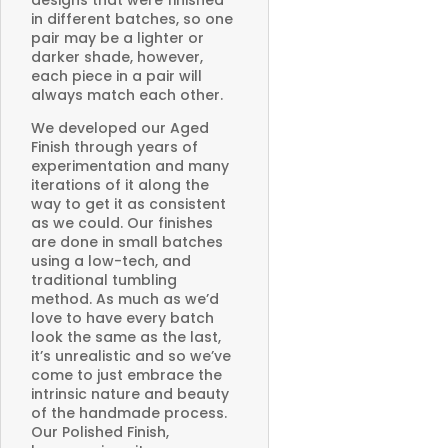
in different batches, so one
pair may be a lighter or
darker shade, however,
each piece in a pair will
always match each other.
We developed our Aged
Finish through years of
experimentation and many
iterations of it along the
way to get it as consistent
as we could. Our finishes
are done in small batches
using a low-tech, and
traditional tumbling
method. As much as we’d
love to have every batch
look the same as the last,
it’s unrealistic and so we’ve
come to just embrace the
intrinsic nature and beauty
of the handmade process.
Our Polished Finish,