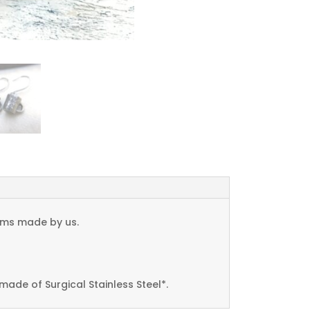
arms made by us.
made of Surgical Stainless Steel*.