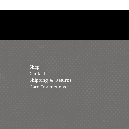
Shop
Contact
Shipping & Returns
Care Instructions