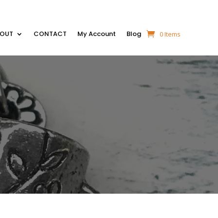
BOUT
CONTACT
My Account
Blog
0 Items