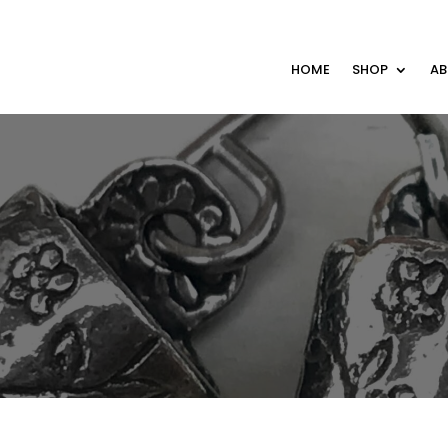
HOME
SHOP
A