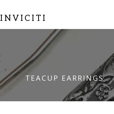
INVICITI
TEACUP EARRINGS