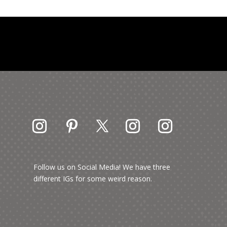
Follow us on Social Media! We have three
different IGs for some weird reason.