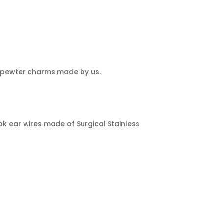
al pewter charms made by us.
s
k ear wires made of Surgical Stainless