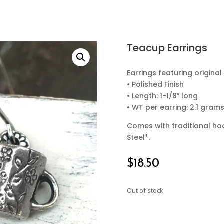
Teacup Earrings
Earrings featuring origin
• Polished Finish
• Length: 1-1/8″ long
• WT per earring: 2.1 gram
Comes with traditional hoo
Steel*.
$
18.50
Out of stock