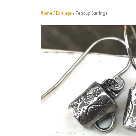
Home
/
Earrings
/ Teacup Earrings