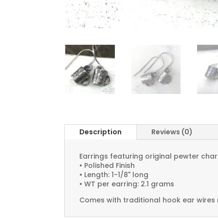
Description
Reviews (0)
Earrings featuring original pewter ch
• Polished Finish
• Length: 1-1/8" long
• WT per earring: 2.1 grams
Comes with traditional hook ear wires 