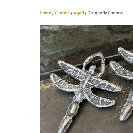
Home
/
Charms
/
Aged
/ Dragonfly Charms