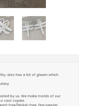
ty; also has a bit of gleam which
 shiny
created by us. We make molds of our
to cast copies.
Lead-free/Nickel-free, fine pewter.