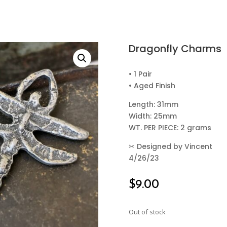
Dragonfly Charms
• 1 Pair
• Aged Finish
Length: 31mm
Width: 25mm
WT. PER PIECE: 2 grams
✂
Designed by Vincent
4/26/23
$
9.00
Out of stock