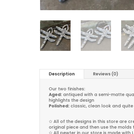
Description
Reviews (0)
Our two finishes:
Aged:
antiqued with a semi-matte quali
highlights the design
Polished:
classic, clean look and quite
✩
All of the designs in this store are 
original piece and then use the molds 
✩
All pewter in our store is made with 