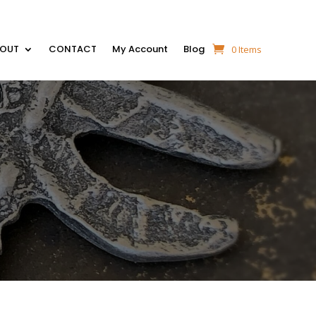
BOUT
CONTACT
My Account
Blog
0 Items