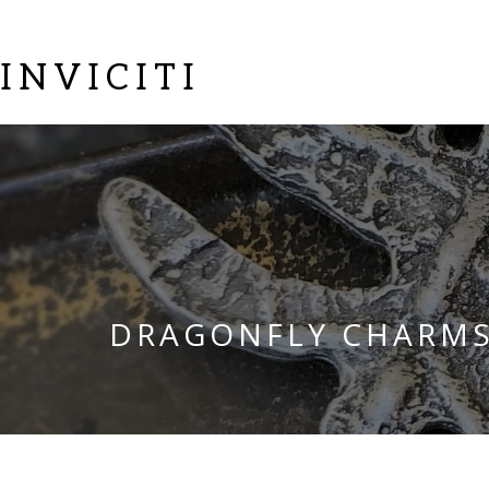
INVICITI
DRAGONFLY CHARM