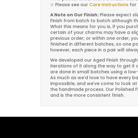
✩
Please see our
Care Instructions
for 
A Note on Our Finish:
Please expect sli
Finish from batch to batch although th
What this means for you is, if you pu
certain of your charms may have a slig
previous order; or within one order, 
finished in different batches, so one p
however, each piece in a pair will alw
We developed our Aged Finish through
iterations of it along the way to get it
are done in small batches using a low
As much as we’d love to have every bat
impossible, and we’ve come to look at i
the handmade process. Our Polished Fin
and is the more consistent finish.