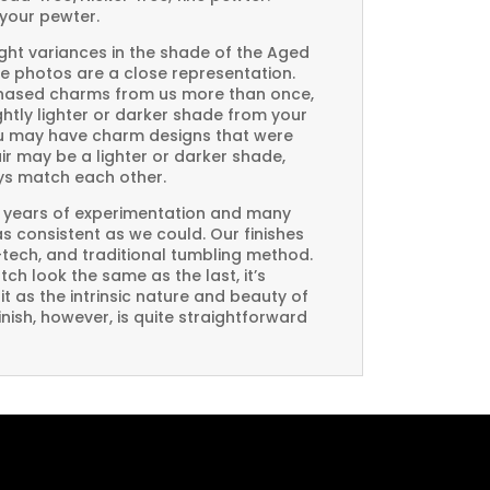
your pewter.
ght variances in the shade of the Aged
e photos are a close representation.
rchased charms from us more than once,
htly lighter or darker shade from your
you may have charm designs that were
air may be a lighter or darker shade,
ays match each other.
 years of experimentation and many
 as consistent as we could. Our finishes
-tech, and traditional tumbling method.
ch look the same as the last, it’s
t as the intrinsic nature and beauty of
ish, however, is quite straightforward