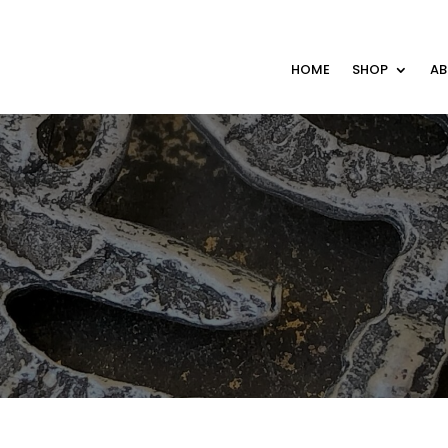
HOME
SHOP
A
S