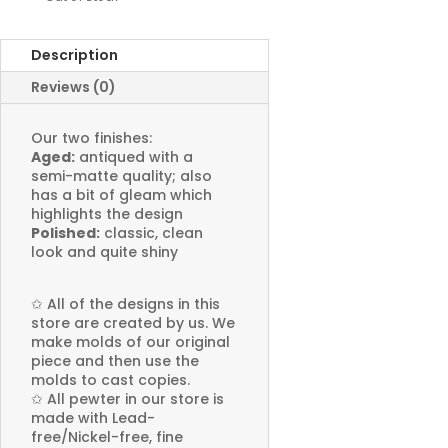
Description
Reviews (0)
Our two finishes:
Aged:
antiqued with a
semi-matte quality; also
has a bit of gleam which
highlights the design
Polished:
classic, clean
look and quite shiny
✩
All of the designs in this
store are created by us. We
make molds of our original
piece and then use the
molds to cast copies.
✩
All pewter in our store is
made with Lead-
free/Nickel-free, fine