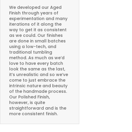
We developed our Aged
Finish through years of
experimentation and many
iterations of it along the
way to get it as consistent
as we could. Our finishes
are done in small batches
using a low-tech, and
traditional tumbling
method. As much as we’d
love to have every batch
look the same as the last,
it’s unrealistic and so we’ve
come to just embrace the
intrinsic nature and beauty
of the handmade process.
Our Polished Finish,
however, is quite
straightforward and is the
more consistent finish.