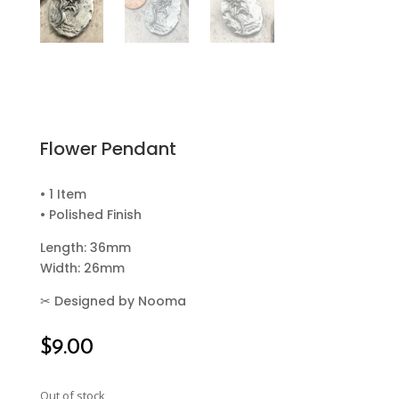
Flower Pendant
• 1 Item
• Polished Finish
Length: 36mm
Width: 26mm
✂
Designed by Nooma
$
9.00
Out of stock