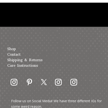
Shop
Contact
Shipping & Returns
Care Instructions
Follow us on Social Media! We have three different IGs for
some weird reason.