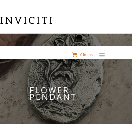
INVICITI
0 Items
FLOWER
PENDANT