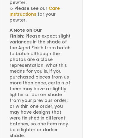
pewter.
✩
Please see our
Care
Instructions
for your
pewter.
A Note on Our
Finish:
Please expect slight
variances in the shade of
the Aged Finish from batch
to batch although the
photos are a close
representation. What this
means for you is, if you
purchased pieces from us
more than once, certain of
them may have a slightly
lighter or darker shade
from your previous order;
or within one order, you
may have designs that
were finished in different
batches, so one item may
be a lighter or darker
shade.