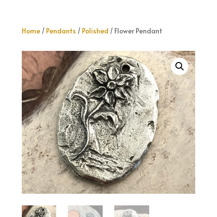
Home
/
Pendants
/
Polished
/ Flower Pendant