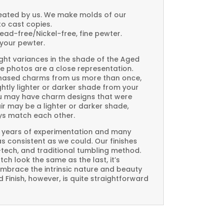
created by us. We make molds of our
to cast copies.
Lead-free/Nickel-free, fine pewter.
your pewter.
ght variances in the shade of the Aged
e photos are a close representation.
rchased charms from us more than once,
htly lighter or darker shade from your
you may have charm designs that were
air may be a lighter or darker shade,
ays match each other.
 years of experimentation and many
 as consistent as we could. Our finishes
-tech, and traditional tumbling method.
ch look the same as the last, it’s
embrace the intrinsic nature and beauty
Finish, however, is quite straightforward