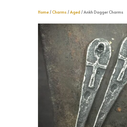
Home
/
Charms
/
Aged
/ Ankh Dagger Charms