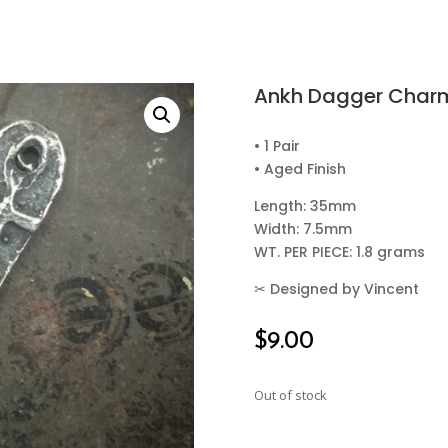
Ankh Dagger Char
• 1 Pair
• Aged Finish
Length: 35mm
Width: 7.5mm
WT. PER PIECE: 1.8 grams
✂
Designed by Vincent
$
9.00
Out of stock