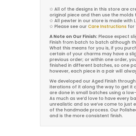
✩
All of the designs in this store are 
original piece and then use the molds 
✩
All pewter in our store is made with 
✩
Please see our
Care Instructions
for 
A Note on Our Finish:
Please expect sli
Finish from batch to batch although th
What this means for you is, if you pu
certain of your charms may have a slig
previous order; or within one order, 
finished in different batches, so one p
however, each piece in a pair will alw
We developed our Aged Finish through
iterations of it along the way to get it
are done in small batches using a low
As much as we’d love to have every bat
unrealistic and so we’ve come to just 
of the handmade process. Our Polished 
and is the more consistent finish.