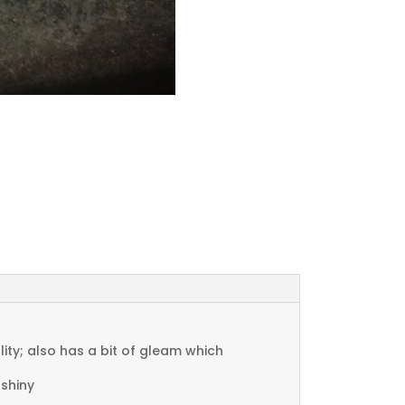
ty; also has a bit of gleam which
 shiny