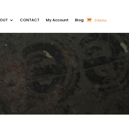
BOUT
CONTACT
My Account
Blog
0 Items