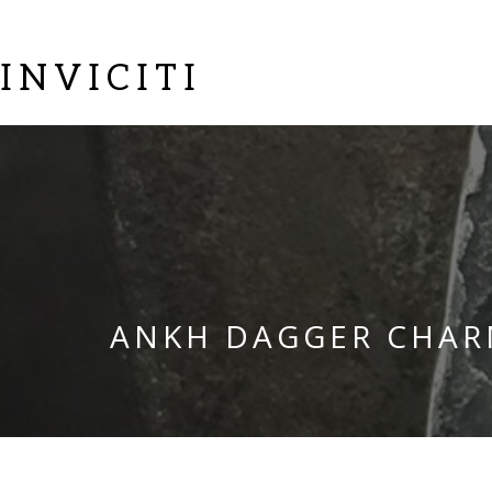
INVICITI
ANKH DAGGER CHA