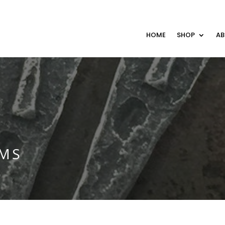
HOME
SHOP
A
RMS