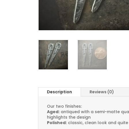
Description
Reviews (0)
Our two finishes:
Aged:
antiqued with a semi-matte quali
highlights the design
Polished:
classic, clean look and quite