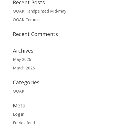
Recent Posts
OOAK Handpainted Mid-may
OOAK Ceramic
Recent Comments
Archives
May 2026
March 2026
Categories
OOAK
Meta
Log in
Entries feed