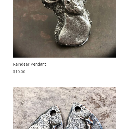
Reindeer Pendant
$
10.00