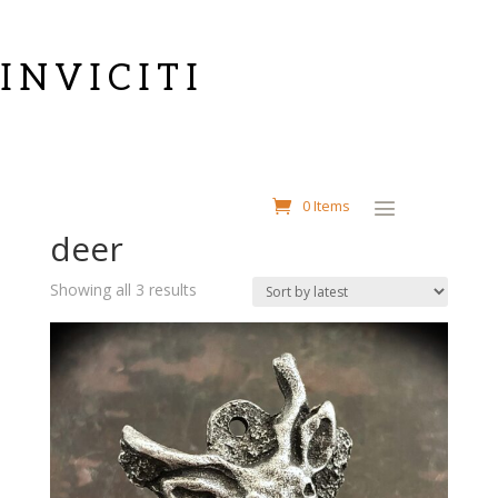
INVICITI
Home
/ Products tagged “deer”
0 Items
deer
Sorted
Showing all 3 results
by
latest