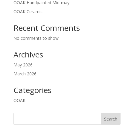
OOAK Handpainted Mid-may
OOAK Ceramic
Recent Comments
No comments to show.
Archives
May 2026
March 2026
Categories
OOAK