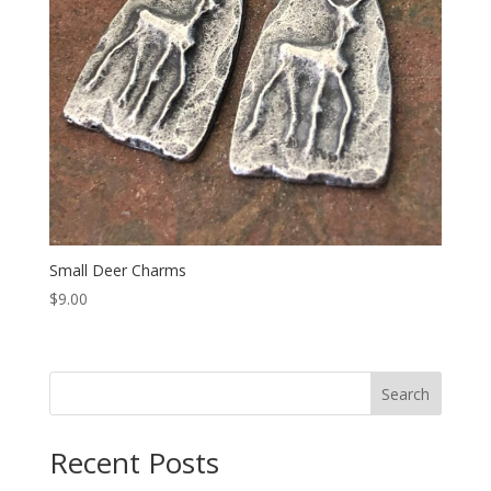
Small Deer Charms
$
9.00
Search
Recent Posts