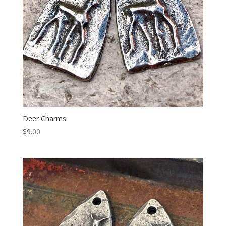
Deer Charms
$
9.00