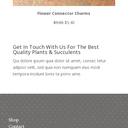
Flower Connector Charms
Original
Current
$
9.00
$
5.40
price
price
was:
is:
$9.00.
$5.40.
Get In Touch With Us For The Best
Quality Plants & Succulents
Qui dolore ipsum quia dolor sit amet, consec tetur
adipisci velit, sed quia non numquam eius modi
tempora incidunt lores ta porro ame.
Shop
Contact