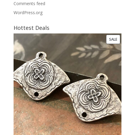
Comments feed
WordPress.org
Hottest Deals
PRODUCT
SALE
ON
SALE