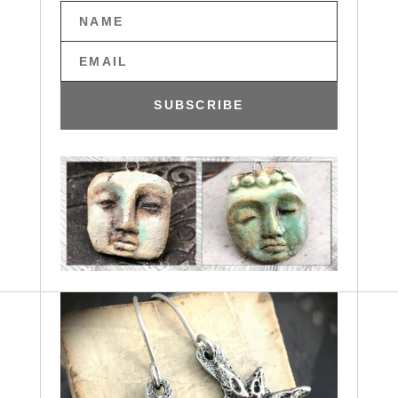
SUBSCRIBE