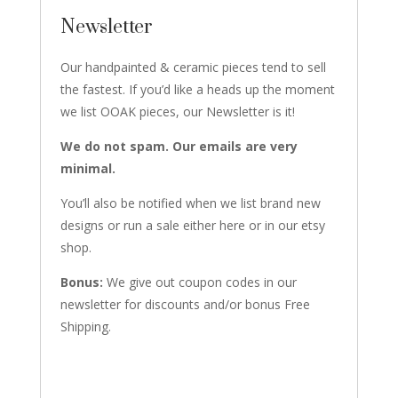
Newsletter
Our handpainted & ceramic pieces tend to sell
the fastest. If you’d like a heads up the moment
we list OOAK pieces, our Newsletter is it!
We do not spam. Our emails are very
minimal.
You’ll also be notified when we list brand new
designs or run a sale either here or in our etsy
shop.
Bonus:
We give out coupon codes in our
newsletter for discounts and/or bonus Free
Shipping.