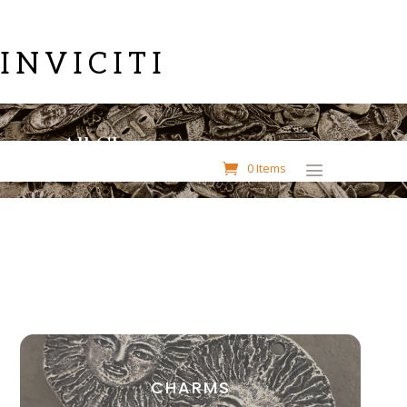
INVICITI
All Charms
0 Items
CHARMS