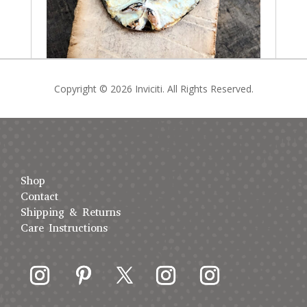
Copyright © 2026 Inviciti. All Rights Reserved.
Shop
Contact
Shipping & Returns
Care Instructions